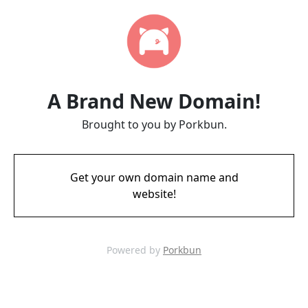
A Brand New Domain!
Brought to you by Porkbun.
Get your own domain name and
website!
Powered by
Porkbun